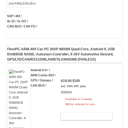
NXP i.MX !
8x DI / 4x DO !
CAN-BUS / CAN FD !
FleetPC-ARM-400 Car-PC (NXP iMX8M Quad-Core, Android 9, 2GB
RAM/8GB NAND, Autostart-Controller, 9-36V Automotive Netzteil,
GPS/LTE/CAN/RS232/WLAN/BT/LAN/HDMI) [
FANLESS
]
Android 9.0+ !
ARM Cortex A53 !
GPS / Glonass !
619.00 EUR
CAN-BUS !
incl. 19% VAT, plus
shipping
Available in 3 weeks.
Will be ordered for you.
ADD TO CART