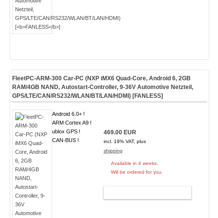
FleetPC-ARM-300 Car-PC (NXP iMX6 Quad-Core, Android 6, 2GB
RAM/4GB NAND, Autostart-Controller, 9-36V Automotive Netzteil,
GPS/LTE/CAN/RS232/WLAN/BT/LAN/HDMI) [
FANLESS
]
Android 6.0+ !
ARM Cortex A9 !
ublox GPS !
469.00 EUR
CAN-BUS !
incl. 19% VAT, plus
shipping
Available in 4 weeks.
Will be ordered for you.
ADD TO CART