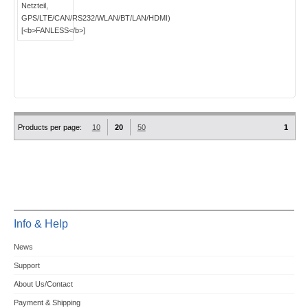
Products per page:
10
20
50
1
Info & Help
News
Support
About Us/Contact
Payment & Shipping