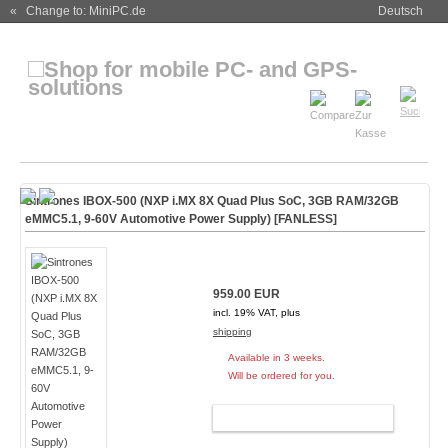
« Change to: MiniPC.de
Deutsch
Sintrones IBOX-500 (NXP i.MX 8X Quad Plus SoC, 3GB RAM/32GB
eMMC5.1, 9-60V Automotive Power Supply) [
FANLESS
]
959.00 EUR
incl. 19% VAT, plus
shipping
Available in 3 weeks.
Will be ordered for you.
ADD TO CART