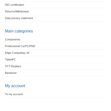
ISO certification
Returns/Withdrawal
Data privacy statement
Main categories
Components
Professional CarPC/PND
Edge Computing / AI
TabletPC
TFT-Displays
Barebone
My account
To my account