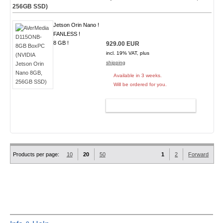
256GB SSD)
Jetson Orin Nano !
FANLESS !
8 GB !
929.00 EUR
incl. 19% VAT, plus
shipping
Available in 3 weeks.
Will be ordered for you.
ADD TO CART
Products per page:
10
20
50
1
2
Forward