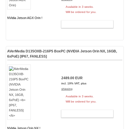
Available in 3 weeks.
Will be ordered for you.
NVidia Jetson AGX Orin !
ADD TO CART
AVerMedia D135OXB-216P5 BoxPC (NVIDIA Jetson Orin NX, 16GB,
6xPoE)
[IP67, FANLESS]
2489.00 EUR
incl. 19% VAT, plus
shipping
Available in 3 weeks.
Will be ordered for you.
ADD TO CART
NVidia Jetson Orin NX !