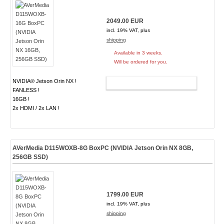
2049.00 EUR
incl. 19% VAT, plus
shipping
Available in 3 weeks.
Will be ordered for you.
NVIDIA® Jetson Orin NX !
ADD TO CART
FANLESS !
16GB !
2x HDMI / 2x LAN !
AVerMedia D115WOXB-8G BoxPC (NVIDIA Jetson Orin NX 8GB,
256GB SSD)
1799.00 EUR
incl. 19% VAT, plus
shipping