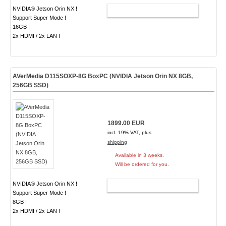
NVIDIA® Jetson Orin NX !
ADD TO CART
Support Super Mode !
16GB !
2x HDMI / 2x LAN !
AVerMedia D115SOXP-8G BoxPC (NVIDIA Jetson Orin NX 8GB,
256GB SSD)
1899.00 EUR
incl. 19% VAT, plus
shipping
Available in 3 weeks.
Will be ordered for you.
NVIDIA® Jetson Orin NX !
ADD TO CART
Support Super Mode !
8GB !
2x HDMI / 2x LAN !