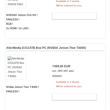
Available in 3 weeks.
Will be ordered for you.
NVIDIA® Jetson Orin NX !
ADD TO CART
FANLESS !
8GB !
2x HDMI / 2x LAN !
AVerMedia D331ATB Box PC (NVIDIA Jetson Thor T4000)
7499.00 EUR
incl. 19% VAT, plus
shipping
Available in 3 weeks.
Will be ordered for you.
NVidia Jetson Thor T4000 !
FANLESS !
ADD TO CART