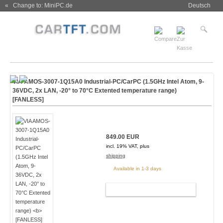
« Change to: MiniPC.de
Deutsch
VIA AMOS-3007-1Q15A0 Industrial-PC/CarPC (1.5GHz Intel Atom, 9-
36VDC, 2x LAN, -20° to 70°C Extented temperature range)
[FANLESS]
849.00 EUR
incl. 19% VAT, plus
shipping
Available in 1-3 days
ADD TO CART