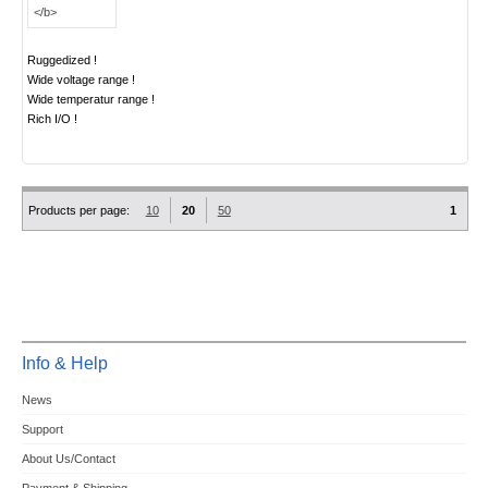
Ruggedized !
Wide voltage range !
Wide temperatur range !
Rich I/O !
Products per page:
10
20
50
1
Info & Help
News
Support
About Us/Contact