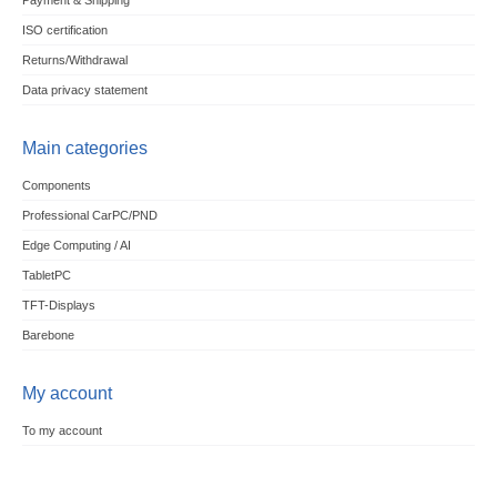
Payment & Shipping
ISO certification
Returns/Withdrawal
Data privacy statement
Main categories
Components
Professional CarPC/PND
Edge Computing / AI
TabletPC
TFT-Displays
Barebone
My account
To my account